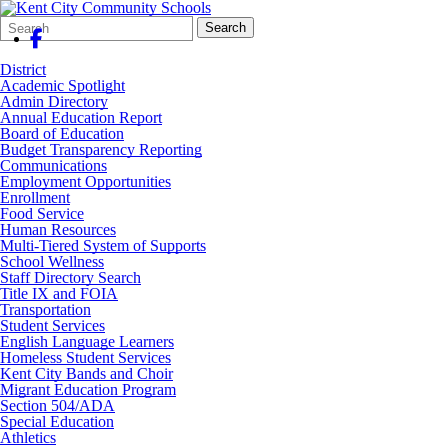
Search
Quick
Search
Form
Search:
District
Academic Spotlight
Admin Directory
Annual Education Report
Board of Education
Budget Transparency Reporting
Communications
Employment Opportunities
Enrollment
Food Service
Human Resources
Multi-Tiered System of Supports
School Wellness
Staff Directory Search
Title IX and FOIA
Transportation
Student Services
English Language Learners
Homeless Student Services
Kent City Bands and Choir
Migrant Education Program
Section 504/ADA
Special Education
Athletics