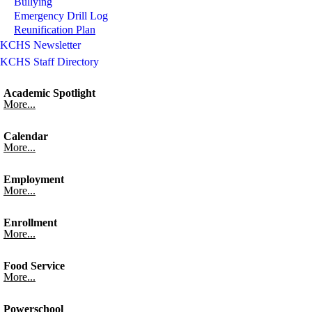
Bullying
Emergency Drill Log
Reunification Plan
KCHS Newsletter
KCHS Staff Directory
Academic Spotlight
More...
Calendar
More...
Employment
More...
Enrollment
More...
Food Service
More...
Powerschool