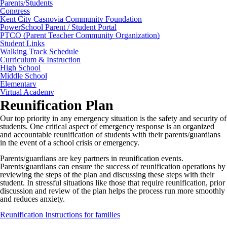
Parents/Students
Congress
Kent City Casnovia Community Foundation
PowerSchool Parent / Student Portal
PTCO (Parent Teacher Community Organization)
Student Links
Walking Track Schedule
Curriculum & Instruction
High School
Middle School
Elementary
Virtual Academy
Reunification Plan
Our top priority in any emergency situation is the safety and security of
students. One critical aspect of emergency response is an organized
and accountable reunification of students with their parents/guardians
in the event of a school crisis or emergency.
Parents/guardians are key partners in reunification events.
Parents/guardians can ensure the success of reunification operations by
reviewing the steps of the plan and discussing these steps with their
student. In stressful situations like those that require reunification, prior
discussion and review of the plan helps the process run more smoothly
and reduces anxiety.
Reunification Instructions for families