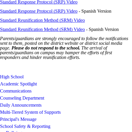
Standard Response Protocol (SRP) Video
Standard Response Protocol (SRP) Video
- Spanish Version
Standard Reunification Method (SRM) Video
Standard Reunification Method (SRM) Video
- Spanish Version
Parents/guardians are strongly encouraged to follow the notifications
sent to them, posted on the district website or district social media
page.
Please do not respond to the school.
The arrival of
parents/guardians on campus may hamper the efforts of first
responders and hinder reunification efforts.
High School
Academic Spotlight
Communications
Counseling Department
Daily Announcements
Multi-Tiered System of Supports
Principal's Message
School Safety & Reporting