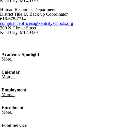
Kent City, MI 49330
Human Resources Department
District Title IX Back-up Coordinator
616-678-7714
complianceofficers@kentcityschools.org
200 N Clover Street
Kent City, MI 49330
Academic Spotlight
More...
Calendar
More...
Employment
More...
Enrollment
More...
Food Service