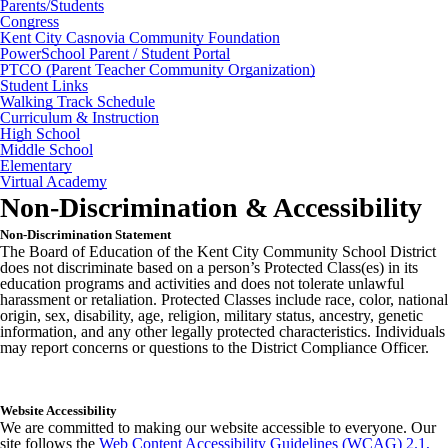
Parents/Students
Congress
Kent City Casnovia Community Foundation
PowerSchool Parent / Student Portal
PTCO (Parent Teacher Community Organization)
Student Links
Walking Track Schedule
Curriculum & Instruction
High School
Middle School
Elementary
Virtual Academy
Non-Discrimination & Accessibility
Non-Discrimination Statement
The Board of Education of the Kent City Community School District
does not discriminate based on a person’s Protected Class(es) in its
education programs and activities and does not tolerate unlawful
harassment or retaliation. Protected Classes include race, color, national
origin, sex, disability, age, religion, military status, ancestry, genetic
information, and any other legally protected characteristics. Individuals
may report concerns or questions to the District Compliance Officer.
Website Accessibility
We are committed to making our website accessible to everyone. Our
site follows the
Web Content Accessibility Guidelines (WCAG) 2.1,