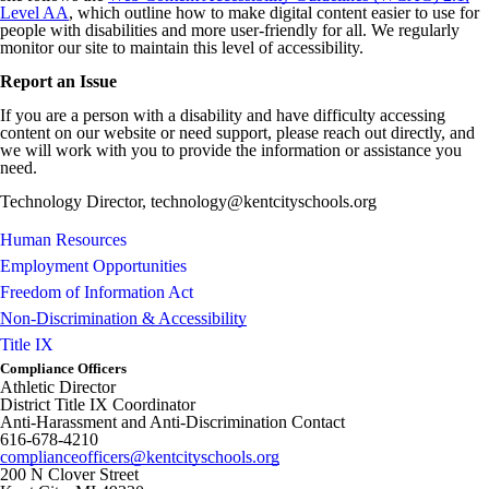
Level AA
, which outline how to make digital content easier to use for
people with disabilities and more user-friendly for all. We regularly
monitor our site to maintain this level of accessibility.
Report an Issue
If you are a person with a disability and have difficulty accessing
content on our website or need support, please reach out directly, and
we will work with you to provide the information or assistance you
need.
Technology Director, technology@kentcityschools.org
Human Resources
Employment Opportunities
Freedom of Information Act
Non-Discrimination & Accessibility
Title IX
Compliance Officers
Athletic Director
District Title IX Coordinator
Anti-Harassment and Anti-Discrimination Contact
616-678-4210
complianceofficers@kentcityschools.org
200 N Clover Street