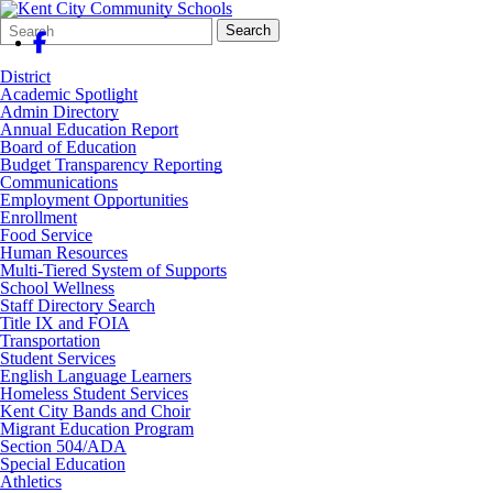
Search
Quick
Search
Form
Search:
District
Academic Spotlight
Admin Directory
Annual Education Report
Board of Education
Budget Transparency Reporting
Communications
Employment Opportunities
Enrollment
Food Service
Human Resources
Multi-Tiered System of Supports
School Wellness
Staff Directory Search
Title IX and FOIA
Transportation
Student Services
English Language Learners
Homeless Student Services
Kent City Bands and Choir
Migrant Education Program
Section 504/ADA
Special Education
Athletics