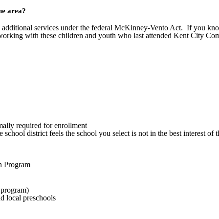
the area?
 additional services under the federal McKinney-Vento Act. If you kno
working with these children and youth who last attended Kent City Com
mally required for enrollment
he school district feels the school you select is not in the best interest 
on Program
e program)
d local preschools