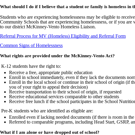
What should I do if I believe that a student or family is homeless in 
Students who are experiencing homelessness may be eligible to receive
Community Schools that are experiencing homelessness, or if you are 
to our district McKinney-Vento Homeless Liaison.
Referral Process for MV (Homeless) Eligibility and Referral Form
Common Signs of Homelessness
What rights are provided under the McKinney-Vento Act?
K-12 students have the right to:
Receive a free, appropriate public education
Enroll in school immediately, even if they lack the documents nor
Enroll in the local school or continue in their school of origin (if t
you of your right to appeal their decision)
Receive transportation to their school of origin, if requested
Receive educational services comparable to other students
Receive free lunch if the school participates in the School Nutriti
Pre-K students who are identified as eligible are:
Enrolled even if lacking needed documents (if there is room in th
Referred to comparable programs, including Head Start, GSRP, an
What if I am alone or have dropped out of school?