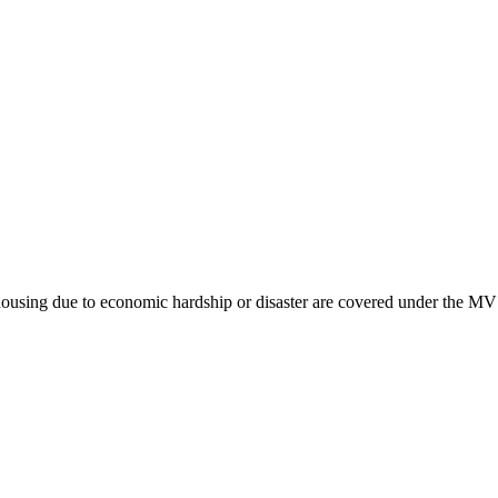
housing due to economic hardship or disaster are covered under the MV