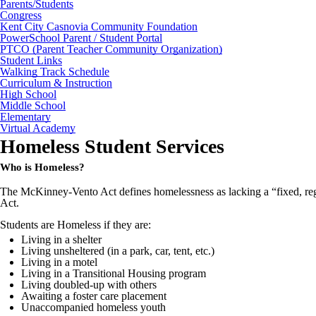
Parents/Students
Congress
Kent City Casnovia Community Foundation
PowerSchool Parent / Student Portal
PTCO (Parent Teacher Community Organization)
Student Links
Walking Track Schedule
Curriculum & Instruction
High School
Middle School
Elementary
Virtual Academy
Homeless Student Services
Who is Homeless?
The McKinney-Vento Act defines homelessness as lacking a “fixed, regu
Act.
Students are Homeless if they are:
Living in a shelter
Living unsheltered (in a park, car, tent, etc.)
Living in a motel
Living in a Transitional Housing program
Living doubled-up with others
Awaiting a foster care placement
Unaccompanied homeless youth