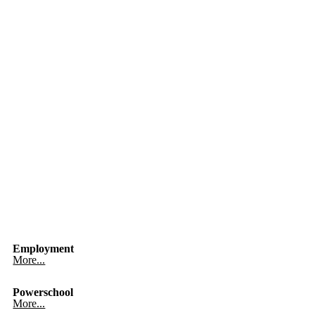
Employment
More...
Powerschool
More...