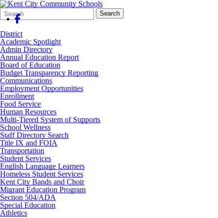
Search
Quick
Search
Form
Search:
District
Academic Spotlight
Admin Directory
Annual Education Report
Board of Education
Budget Transparency Reporting
Communications
Employment Opportunities
Enrollment
Food Service
Human Resources
Multi-Tiered System of Supports
School Wellness
Staff Directory Search
Title IX and FOIA
Transportation
Student Services
English Language Learners
Homeless Student Services
Kent City Bands and Choir
Migrant Education Program
Section 504/ADA
Special Education
Athletics