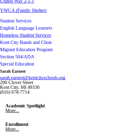
United Way 2-1-1
YWCA (Family Shelter)
Student Services
English Language Learners
Homeless Student Services
Kent City Bands and Choir
Migrant Education Program
Section 504/ADA
Special Education
Sarah Earnest
sarah.earnest@kentcityschools.org
200 Clover Street
Kent City, MI 49330
(616) 678-7714
Academic Spotlight
More...
Enrollment
More...