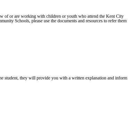
w of or are working with children or youth who attend the Kent City
munity Schools, please use the documents and resources to refer them
of the student, they will provide you with a written explanation and inform