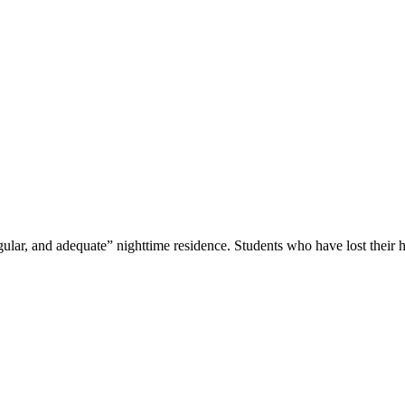
lar, and adequate” nighttime residence. Students who have lost their 