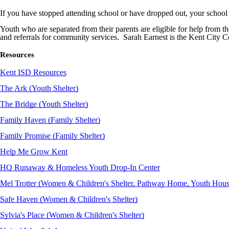
If you have stopped attending school or have dropped out, your school d
Youth who are separated from their parents are eligible for help from th
and referrals for community services. Sarah Earnest is the Kent Ci
Resources
Kent ISD Resources
The Ark (Youth Shelter)
The Bridge (Youth Shelter)
Family Haven (Family Shelter)
Family Promise (Family Shelter)
Help Me Grow Kent
HQ Runaway & Homeless Youth Drop-In Center
Mel Trotter (Women & Children's Shelter, Pathway Home, Youth Hou
Safe Haven (Women & Children's Shelter)
Sylvia's Place (Women & Children's Shelter)