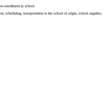
re-enrollment in school.
t, scheduling, transportation to the school of origin, school supplies,