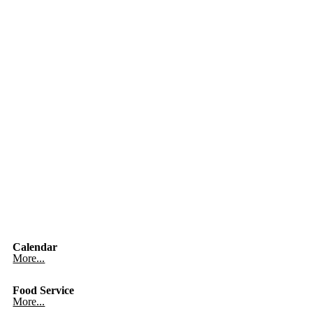
Calendar
More...
Food Service
More...