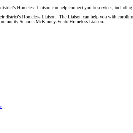
istrict’s Homeless Liaison can help connect you to services, including 
eir district's Homeless Liaison. The Liaison can help you with enrollmen
ty Community Schools McKinney-Vento Homeless Liaison.
se