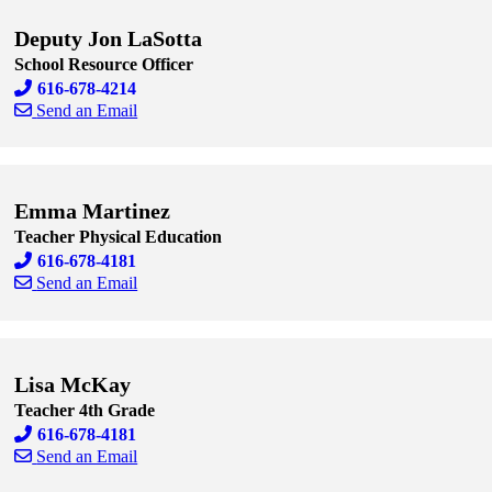
Deputy Jon LaSotta
School Resource Officer
616-678-4214
Send an Email
Skip to end of staff cards
Skip to start of staff cards
Emma Martinez
Teacher Physical Education
616-678-4181
Send an Email
Skip to end of staff cards
Skip to start of staff cards
Lisa McKay
Teacher 4th Grade
616-678-4181
Send an Email