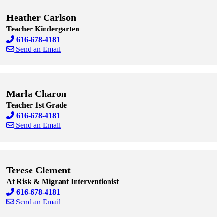
Heather Carlson
Teacher Kindergarten
616-678-4181
Send an Email
Skip to end of staff cards
Skip to start of staff cards
Marla Charon
Teacher 1st Grade
616-678-4181
Send an Email
Skip to end of staff cards
Skip to start of staff cards
Terese Clement
At Risk & Migrant Interventionist
616-678-4181
Send an Email