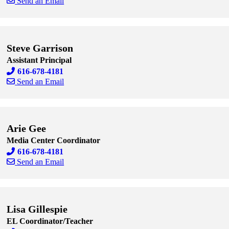
Send an Email
Skip to end of staff cards
Skip to start of staff cards
Steve Garrison
Assistant Principal
616-678-4181
Send an Email
Skip to end of staff cards
Skip to start of staff cards
Arie Gee
Media Center Coordinator
616-678-4181
Send an Email
Skip to end of staff cards
Skip to start of staff cards
Lisa Gillespie
EL Coordinator/Teacher