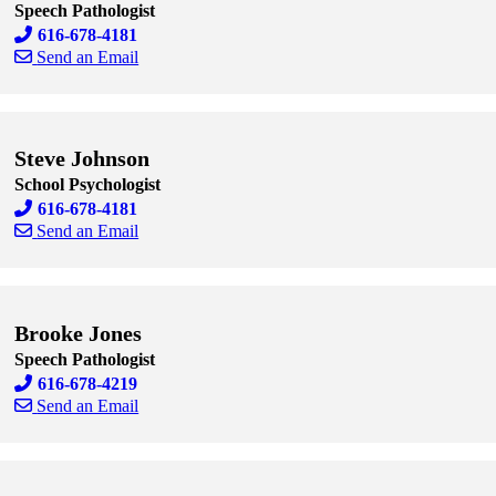
Speech Pathologist
616-678-4181
Send an Email
Skip to end of staff cards
Skip to start of staff cards
Steve Johnson
School Psychologist
616-678-4181
Send an Email
Skip to end of staff cards
Skip to start of staff cards
Brooke Jones
Speech Pathologist
616-678-4219
Send an Email
Skip to end of staff cards
Skip to start of staff cards