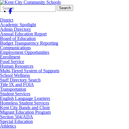
Search
Quick
Search
Form
Search:
District
Academic Spotlight
Admin Directory
Annual Education Report
Board of Education
Budget Transparency Reporting
Communications
Employment Opportunities
Enrollment
Food Service
Human Resources
Multi-Tiered System of Supports
School Wellness
Staff Directory Search
Title IX and FOIA
Transportation
Student Services
English Language Learners
Homeless Student Services
Kent City Bands and Choir
Migrant Education Program
Section 504/ADA
Special Education
Athletics