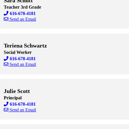
Sara Schutt
Teacher 3rd Grade
616-678-4181
Send an Email
Skip to end of staff cards
Skip to start of staff cards
Teriena Schwartz
Social Worker
616-678-4181
Send an Email
Skip to end of staff cards
Skip to start of staff cards
Julie Scott
Principal
616-678-4181
Send an Email
Skip to end of staff cards
Skip to start of staff cards