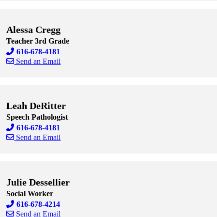
Skip to end of staff cards
Skip to start of staff cards
Alessa Cregg
Teacher 3rd Grade
616-678-4181
Send an Email
Skip to end of staff cards
Skip to start of staff cards
Leah DeRitter
Speech Pathologist
616-678-4181
Send an Email
Skip to end of staff cards
Skip to start of staff cards
Julie Dessellier
Social Worker
616-678-4214
Send an Email