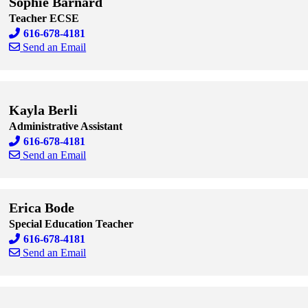
Sophie Barnard
Teacher ECSE
616-678-4181
Send an Email
Skip to end of staff cards
Skip to start of staff cards
Kayla Berli
Administrative Assistant
616-678-4181
Send an Email
Skip to end of staff cards
Skip to start of staff cards
Erica Bode
Special Education Teacher
616-678-4181
Send an Email
Skip to end of staff cards
Skip to start of staff cards