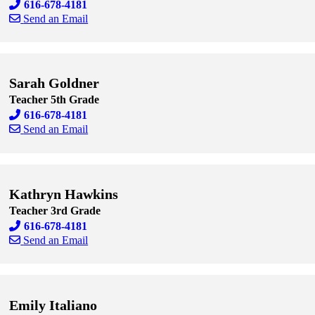
616-678-4181
Send an Email
Skip to end of staff cards
Skip to start of staff cards
Sarah Goldner
Teacher 5th Grade
616-678-4181
Send an Email
Skip to end of staff cards
Skip to start of staff cards
Kathryn Hawkins
Teacher 3rd Grade
616-678-4181
Send an Email
Skip to end of staff cards
Skip to start of staff cards
Emily Italiano