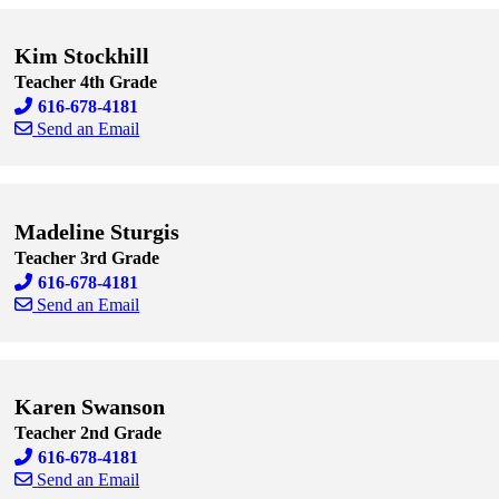
Kim Stockhill
Teacher 4th Grade
616-678-4181
Send an Email
Skip to end of staff cards
Skip to start of staff cards
Madeline Sturgis
Teacher 3rd Grade
616-678-4181
Send an Email
Skip to end of staff cards
Skip to start of staff cards
Karen Swanson
Teacher 2nd Grade
616-678-4181
Send an Email