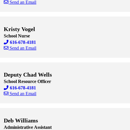
Send an Email
Skip to end of staff cards
Skip to start of staff cards
Kristy Vogel
School Nurse
616-678-4181
Send an Email
Skip to end of staff cards
Skip to start of staff cards
Deputy Chad Wells
School Resource Officer
616-678-4181
Send an Email
Skip to end of staff cards
Skip to start of staff cards
Deb Williams
Administrative Assistant