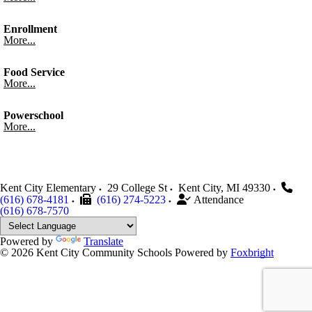
Enrollment
More...
Food Service
More...
Powerschool
More...
Kent City Elementary
29 College St
Kent City
,
MI
49330
(616) 678-4181
(616) 274-5223
Attendance
(616) 678-7570
Powered by
Translate
© 2026 Kent City Community Schools
Powered by
Foxbright