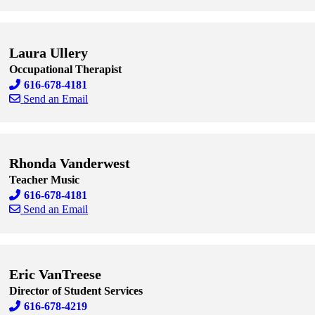
Skip to end of staff cards
Skip to start of staff cards
Laura Ullery
Occupational Therapist
616-678-4181
Send an Email
Skip to end of staff cards
Skip to start of staff cards
Rhonda Vanderwest
Teacher Music
616-678-4181
Send an Email
Skip to end of staff cards
Skip to start of staff cards
Eric VanTreese
Director of Student Services
616-678-4219