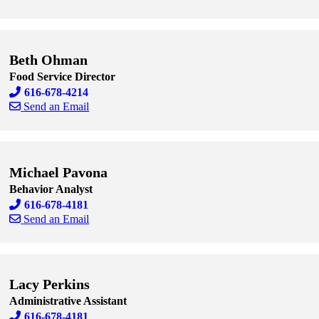
Skip to end of staff cards
Skip to start of staff cards
Beth Ohman
Food Service Director
616-678-4214
Send an Email
Skip to end of staff cards
Skip to start of staff cards
Michael Pavona
Behavior Analyst
616-678-4181
Send an Email
Skip to end of staff cards
Skip to start of staff cards
Lacy Perkins
Administrative Assistant
616-678-4181