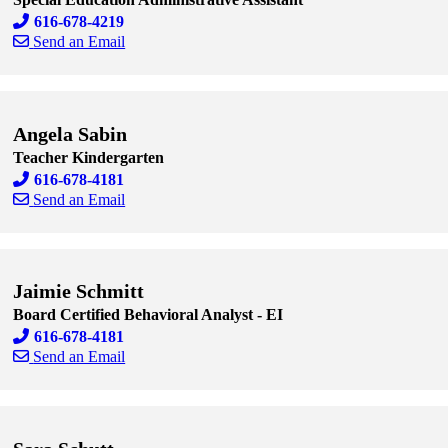
616-678-4219
Send an Email
Skip to end of staff cards
Skip to start of staff cards
Angela Sabin
Teacher Kindergarten
616-678-4181
Send an Email
Skip to end of staff cards
Skip to start of staff cards
Jaimie Schmitt
Board Certified Behavioral Analyst - EI
616-678-4181
Send an Email
Skip to end of staff cards
Skip to start of staff cards