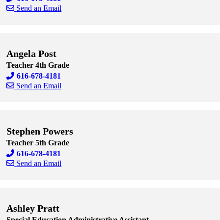
Send an Email
Skip to end of staff cards
Skip to start of staff cards
Angela Post
Teacher 4th Grade
616-678-4181
Send an Email
Skip to end of staff cards
Skip to start of staff cards
Stephen Powers
Teacher 5th Grade
616-678-4181
Send an Email
Skip to end of staff cards
Skip to start of staff cards
Ashley Pratt
Special Education Administrative Assistant