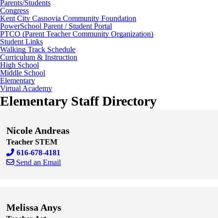
Parents/Students
Congress
Kent City Casnovia Community Foundation
PowerSchool Parent / Student Portal
PTCO (Parent Teacher Community Organization)
Student Links
Walking Track Schedule
Curriculum & Instruction
High School
Middle School
Elementary
Virtual Academy
Elementary Staff Directory
Nicole Andreas
Teacher STEM
616-678-4181
Send an Email
Skip to end of staff cards
Skip to start of staff cards
Melissa Anys