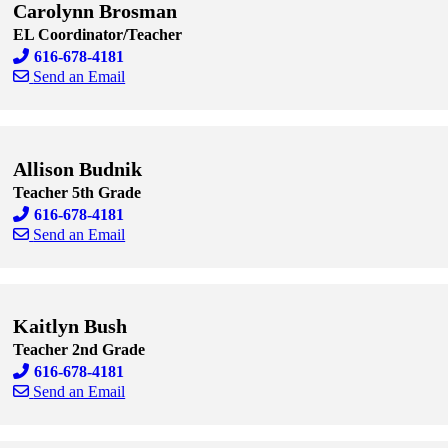
Carolynn Brosman
EL Coordinator/Teacher
616-678-4181
Send an Email
Skip to end of staff cards
Skip to start of staff cards
Allison Budnik
Teacher 5th Grade
616-678-4181
Send an Email
Skip to end of staff cards
Skip to start of staff cards
Kaitlyn Bush
Teacher 2nd Grade
616-678-4181
Send an Email
Skip to end of staff cards
Skip to start of staff cards