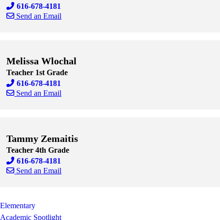
616-678-4181
Send an Email
Skip to end of staff cards
Skip to start of staff cards
Melissa Wlochal
Teacher 1st Grade
616-678-4181
Send an Email
Skip to end of staff cards
Skip to start of staff cards
Tammy Zemaitis
Teacher 4th Grade
616-678-4181
Send an Email
Skip to end of staff cards
Skip to start of staff cards
Elementary
Academic Spotlight