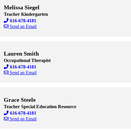
Melissa Siegel
Teacher Kindergarten
616-678-4181
Send an Email
Skip to end of staff cards
Skip to start of staff cards
Lauren Smith
Occupational Therapist
616-678-4181
Send an Email
Skip to end of staff cards
Skip to start of staff cards
Grace Steele
Teacher Special Education Resource
616-678-4181
Send an Email
Skip to end of staff cards
Skip to start of staff cards