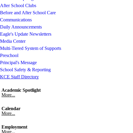
After School Clubs
Before and After School Care
Communications
Daily Announcements
Eagle's Update Newsletters
Media Center
Multi-Tiered System of Supports
Preschool
Principal's Message
School Safety & Reporting
KCE Staff Directory
Academic Spotlight
More...
Calendar
More...
Employment
More...