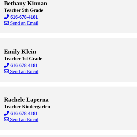
Bethany Kinnan
Teacher 5th Grade
616-678-4181
Send an Email
Skip to end of staff cards
Skip to start of staff cards
Emily Klein
Teacher 1st Grade
616-678-4181
Send an Email
Skip to end of staff cards
Skip to start of staff cards
Rachele Laperna
Teacher Kindergarten
616-678-4181
Send an Email
Skip to end of staff cards
Skip to start of staff cards