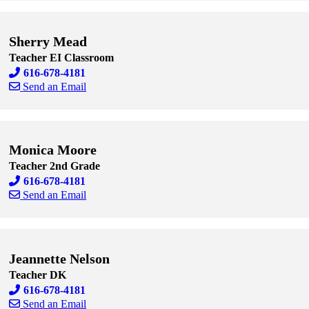
Skip to end of staff cards
Skip to start of staff cards
Sherry Mead
Teacher EI Classroom
616-678-4181
Send an Email
Skip to end of staff cards
Skip to start of staff cards
Monica Moore
Teacher 2nd Grade
616-678-4181
Send an Email
Skip to end of staff cards
Skip to start of staff cards
Jeannette Nelson
Teacher DK
616-678-4181
Send an Email