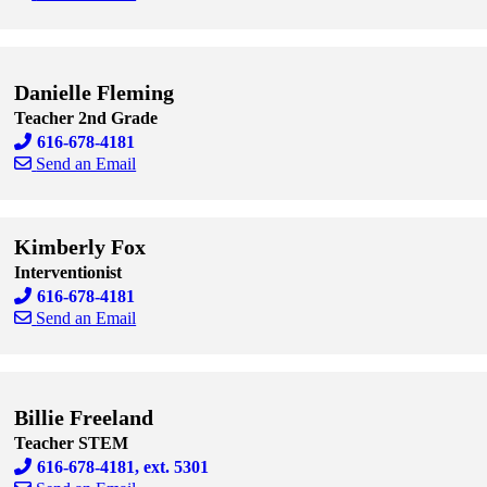
Skip to end of staff cards
Skip to start of staff cards
Danielle Fleming
Teacher 2nd Grade
616-678-4181
Send an Email
Skip to end of staff cards
Skip to start of staff cards
Kimberly Fox
Interventionist
616-678-4181
Send an Email
Skip to end of staff cards
Skip to start of staff cards
Billie Freeland
Teacher STEM
616-678-4181, ext. 5301