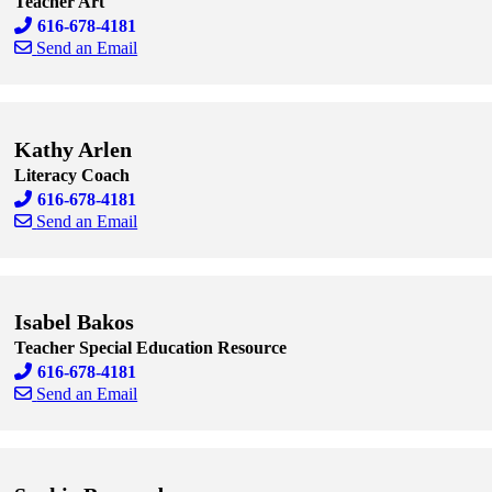
Teacher Art
616-678-4181
Send an Email
Skip to end of staff cards
Skip to start of staff cards
Kathy Arlen
Literacy Coach
616-678-4181
Send an Email
Skip to end of staff cards
Skip to start of staff cards
Isabel Bakos
Teacher Special Education Resource
616-678-4181
Send an Email
Skip to end of staff cards
Skip to start of staff cards