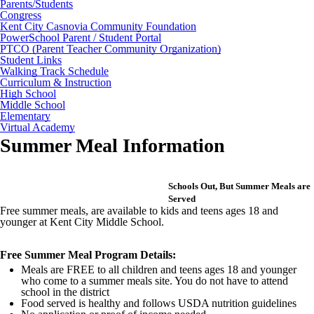
Parents/Students
Congress
Kent City Casnovia Community Foundation
PowerSchool Parent / Student Portal
PTCO (Parent Teacher Community Organization)
Student Links
Walking Track Schedule
Curriculum & Instruction
High School
Middle School
Elementary
Virtual Academy
Summer Meal Information
Schools Out, But Summer Meals are
Served
Free summer meals, are available to kids and teens ages 18 and
younger at Kent City Middle School.
Free Summer Meal Program Details:
Meals are FREE to all children and teens ages 18 and younger
who come to a summer meals site. You do not have to attend
school in the district
Food served is healthy and follows USDA nutrition guidelines