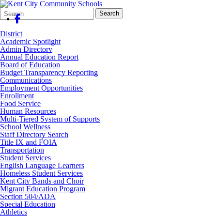
Search
Quick
Search
Form
Search:
District
Academic Spotlight
Admin Directory
Annual Education Report
Board of Education
Budget Transparency Reporting
Communications
Employment Opportunities
Enrollment
Food Service
Human Resources
Multi-Tiered System of Supports
School Wellness
Staff Directory Search
Title IX and FOIA
Transportation
Student Services
English Language Learners
Homeless Student Services
Kent City Bands and Choir
Migrant Education Program
Section 504/ADA
Special Education
Athletics