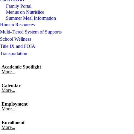
Family Portal
Menus on Nutrislice
Summer Meal Information
Human Resources
Multi-Tiered System of Supports
School Wellness
Title IX and FOIA
Transportation
Academic Spotlight
More...
Calendar
More...
Employment
More...
Enrollment
More...