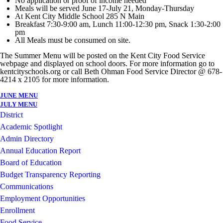
No application or proof of income needed
Meals will be served June 17-July 21, Monday-Thursday
At Kent City Middle School 285 N Main
Breakfast 7:30-9:00 am, Lunch 11:00-12:30 pm, Snack 1:30-2:00
pm
All Meals must be consumed on site.
The Summer Menu will be posted on the Kent City Food Service
webpage and displayed on school doors. For more information go to
kentcityschools.org or call Beth Ohman Food Service Director @ 678-
4214 x 2105 for more information.
JUNE MENU
JULY MENU
District
Academic Spotlight
Admin Directory
Annual Education Report
Board of Education
Budget Transparency Reporting
Communications
Employment Opportunities
Enrollment
Food Service